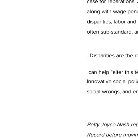
case for reparations. 
along with wage pena
disparities, labor an
often sub-standard, a
. Disparities are the 
 can help “alter this t
Innovative social poli
social wrongs, and en
Betty Joyce Nash re
Record before moving