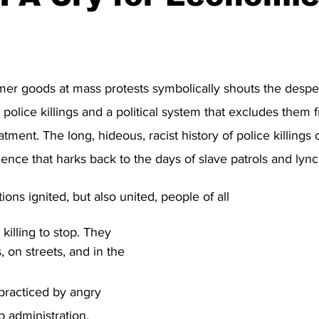
stars.
mer goods at mass protests symbolically shouts the desp
 police killings and a political system that excludes them 
tment. The long, hideous, racist history of police killings
lence that harks back to the days of slave patrols and lync
ons ignited, but also united, people of all
, on streets, and in the 
 practiced by angry 
 administration, 