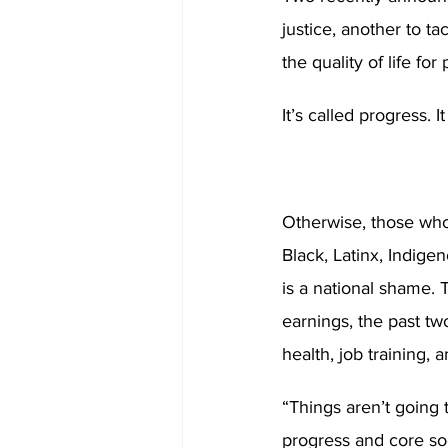
justice, another to tac
the quality of life for
It’s called progress. I
Otherwise, those who 
Black, Latinx, Indige
is a national shame. 
earnings, the past tw
health, job training,
“Things aren’t going
progress and core so