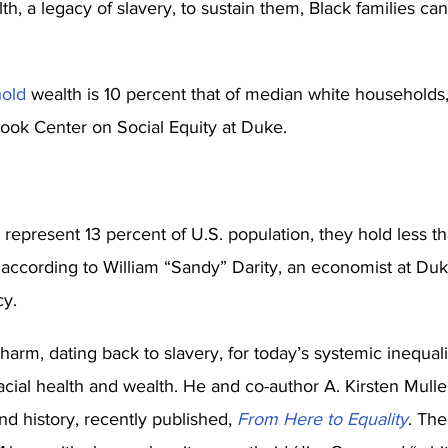
h, a legacy of slavery, to sustain them, Black families can
old
 wealth is 10 percent that of median white households,
ok Center on Social Equity at Duke.
epresent 13 percent of U.S. population, they hold less th
, according to William “Sandy” Darity, an economist at Duk
cy.
harm, dating back to slavery, for today’s systemic inequali
acial health and wealth. He and co-author A. Kirsten Mulle
and history, recently published, 
From Here to Equality
. The