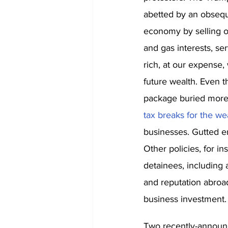
abetted by an obsequ
economy by selling o
and gas interests, se
rich, at our expense,
future wealth. Even 
package buried more
tax breaks for the we
businesses. Gutted en
Other policies, for 
detainees, including 
and reputation abroad.
business investment.
Two recently-announce