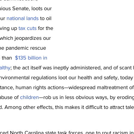
ious Senate, loots our 
ur 
national lands
 to oil 
rving up 
tax cuts
 for the 
 which jeopardizes our 
the pandemic rescue 
 than  
$135 billion in 
althy
; the act itself was ineptly administered, and of scant 
vironmental regulations loot our health and safety, toda
instance, human rights actions—widespread maltreatment of
abuse of 
children
—rob us in less obvious ways, by eroding
 Among other effects, this makes it difficult to attract tal
d North Carolina state task forces, one to rout racism in