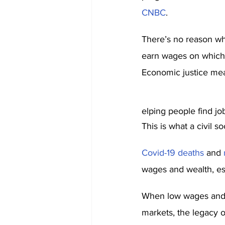
CNBC
.
There’s no reason wh
earn wages on which t
Economic justice mea
elping people find job
This is what a civil so
Covid-19 deaths
 and 
wages and wealth, es
When low wages and p
markets, the legacy of