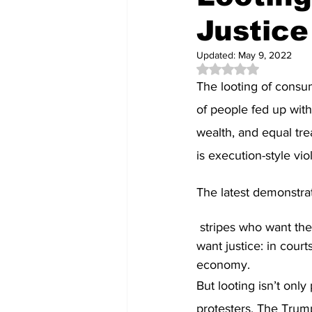
Justice
Updated:
May 9, 2022
Rated NaN out of 5 
The looting of consu
of people fed up with
wealth, and equal trea
is execution-style vio
The latest demonstrati
 stripes who want the killing to stop. They 
want justice: in courts
economy. 
But looting isn’t only
protesters. The Trump