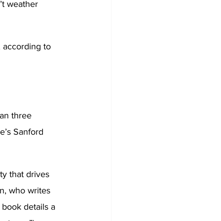
’t weather 
 according to 
an three 
e’s Sanford 
ty that drives 
n, who writes 
 book details a 