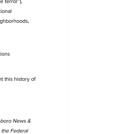
 terror”), 
ional 
eighborhoods, 
tions
 this history of 
sboro News & 
 the Federal 