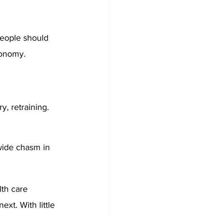
eople should 
conomy. 
y, retraining. 
wide chasm in 
th care 
xt. With little 