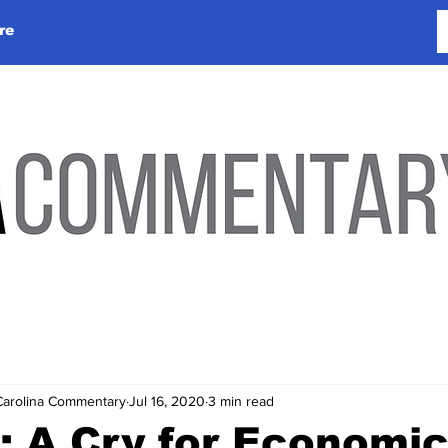
re
Carolina Commentary
Jul 16, 2020
3 min read
: A Cry for Economi