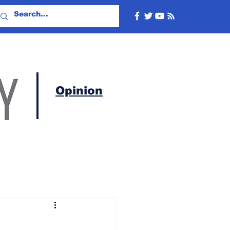
Opinion
c