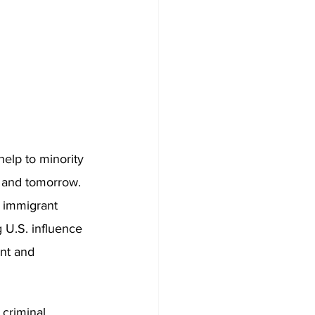
help to minority 
y and tomorrow. 
 immigrant 
 U.S. influence 
ent and 
 criminal 