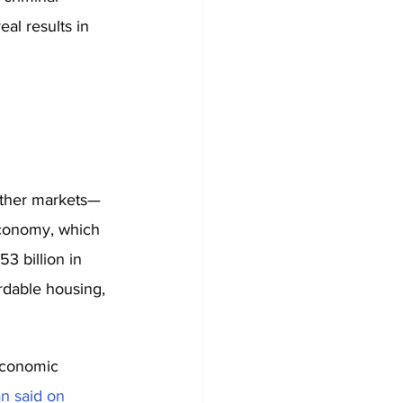
eal results in 
 other markets—
 economy, which 
3 billion in 
rdable housing, 
economic 
n said on 