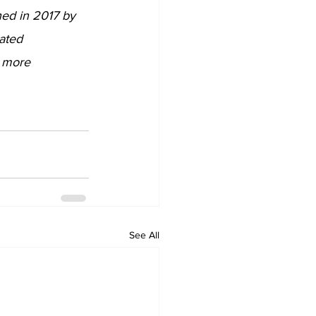
ed in 2017 by 
ated 
r more 
See All