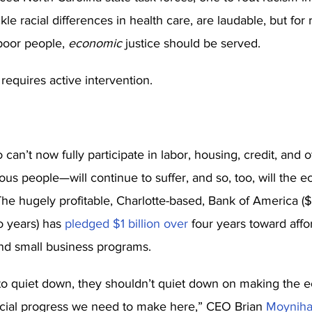
kle racial differences in health care, are laudable, but for r
 poor people, 
economic
 justice should be served. 
t requires active intervention. 
can’t now fully participate in labor, housing, credit, and
nous people—will continue to suffer, and so, too, will the
The hugely profitable, Charlotte-based, Bank of America ($5
o years) has 
pledged $1 billion over
 four years toward affo
 and small business programs. 
 to quiet down, they shouldn’t quiet down on making the 
cial progress we need to make here,” CEO Brian 
Moyniha