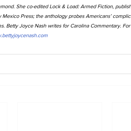
mond. She co-edited Lock & Load: Armed Fiction, publish
w Mexico Press; the anthology probes Americans’ complic
rms. Betty Joyce Nash writes for Carolina Commentary. Fo
.bettyjoycenash.com