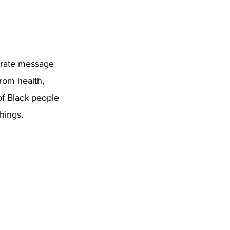
erate message 
from health, 
 of Black people 
hings. 