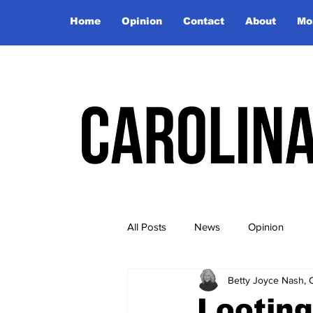
Home
Opinion
Contact
About
Mo
All Posts
News
Opinion
Betty Joyce Nash, 
Looting