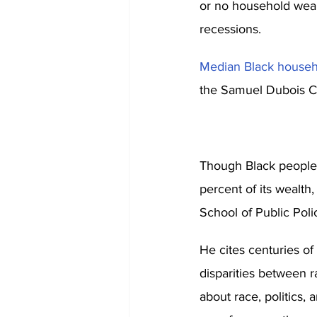
or no household wealt
recessions. 
Median Black househ
the Samuel Dubois Co
Though Black people r
percent of its wealth
School of Public Poli
He cites centuries of 
disparities between r
about race, politics, 