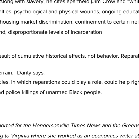
Along with slavery, he cites apartheid (Jim Crow and “white
lties, psychological and physical wounds, ongoing educat
d housing market discrimination, confinement to certain n
nd, disproportionate levels of incarceration
result of cumulative historical effects, not behavior. Repara
errain,” Darity says.
cies, in which reparations could play a role, could help right
d police killings of unarmed Black people.  
ported for the Hendersonville Times-News and the Green
 to Virginia where she worked as an economics writer at