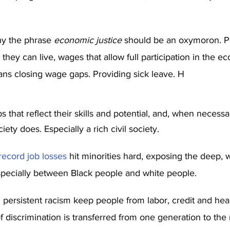
y the phrase 
economic justice
 should be an oxymoron. P
hey can live, wages that allow full participation in the e
ns closing wage gaps. Providing sick leave. H
s that reflect their skills and potential, and, when necessar
ciety does. Especially a rich civil society.
record job losses
 hit minorities hard, exposing the deep, 
pecially between Black people and white people.
ersistent racism keep people from labor, credit and heal
 discrimination is transferred from one generation to the ne