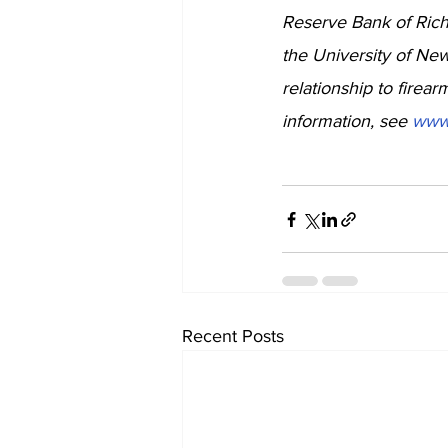
Reserve Bank of Rich
the University of Ne
relationship to firea
information, see 
www
Recent Posts