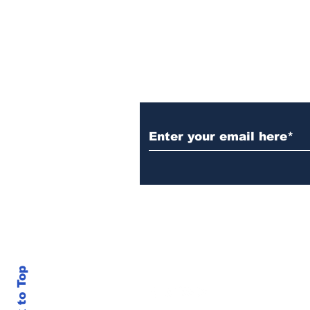
Subscribe to Our 
Back to Top