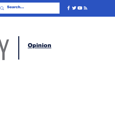
Opinion