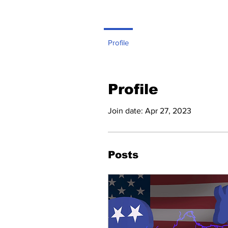
Profile
Profile
Join date: Apr 27, 2023
Posts