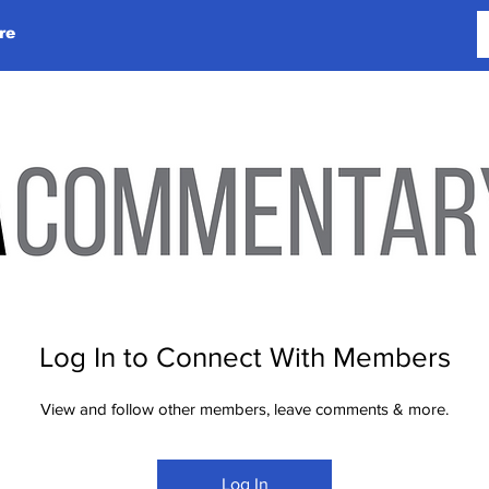
re
Log In to Connect With Members
View and follow other members, leave comments & more.
Log In