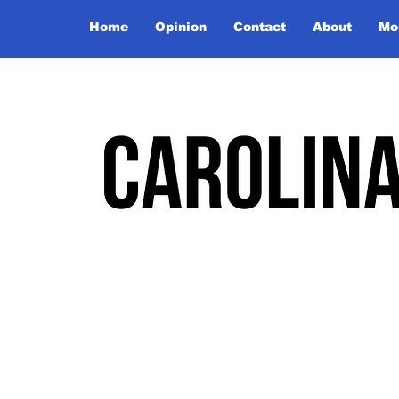
Home
Opinion
Contact
About
Mo