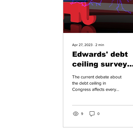
Apr 27, 2023
∙
2
min
Edwards' debt
ceiling survey
deserves caref
The current debate about
response
the debt ceiling in
Congress affects every
household and business
in Western North Carolina.
It’s critical that...
9
0