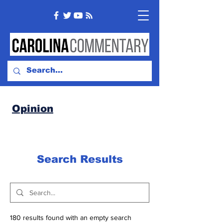
Opinion
Search Results
180 results found with an empty search