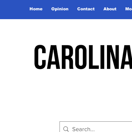
Home
Opinion
Contact
About
Mo