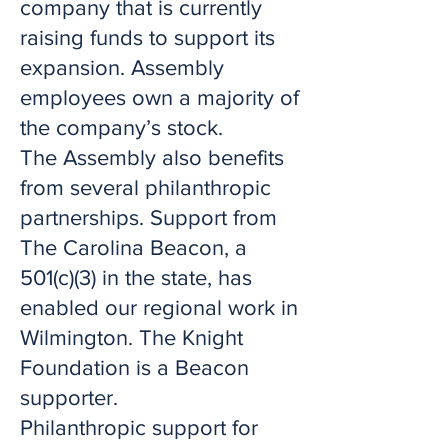
company that is currently
raising funds to support its
expansion. Assembly
employees own a majority of
the company’s stock.
The Assembly also benefits
from several philanthropic
partnerships. Support from
The Carolina Beacon, a
501(c)(3) in the state, has
enabled our regional work in
Wilmington. The Knight
Foundation is a Beacon
supporter.
Philanthropic support for