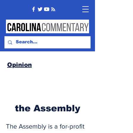
Opinion
the Assembly
The Assembly is a for-profit