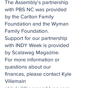
The Assembly‘s partnership
with PBS NC was provided
by the Carlton Family
Foundation and the Wyman
Family Foundation.
Support for our partnership
with INDY Week is provided
by Scalawag Magazine.
For more information or
questions about our
finances, please contact Kyle
Villemain
at
kyle@theassemblync.com
.
Click Here