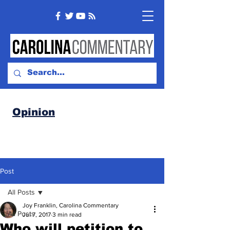
Opinion
Post
All Posts
Joy Franklin, Carolina Commentary
All Posts
Jul 7, 2017
3 min read
Who will petition to