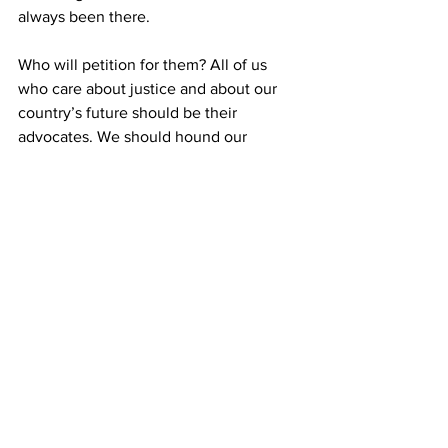
always been there.
Who will petition for them? All of us 
who care about justice and about our 
country’s future should be their 
advocates. We should hound our 
lawmakers until they end these 
deportations, provide a path for the 
deported parents of minor American 
children to return to the U.S., and 
reform the system that set this and 
similar painful separations in motion.
This is the opinion of
 Carolina 
Commentary, a not-for-profit platform 
established for the purpose of 
commenting on North Carolina public 
policy issues.  