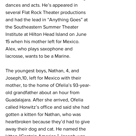
dances and acts. He’s appeared in 
several Flat Rock Theater productions 
and had the lead in “Anything Goes” at 
the Southeastern Summer Theater 
Institute at Hilton Head Island on June 
15 when his mother left for Mexico. 
Alex, who plays saxophone and 
lacrosse, wants to be a Marine.
The youngest boys, Nathan, 4, and 
Joseph,10, left for Mexico with their 
mother, to the home of Ofelia’s 93-year-
old grandfather about an hour from 
Guadalajara. After she arrived, Ofelia 
called Horwitz’s office and said she had 
gotten a kitten for Nathan, who was 
heartbroken because they’d had to give 
away their dog and cat. He named the 