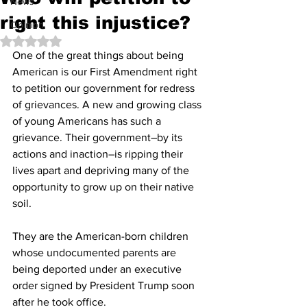
News
right this injustice?
Opinion
Rated NaN out of 5 stars.
One of the great things about being 
American is our First Amendment right 
to petition our government for redress 
of grievances. A new and growing class 
of young Americans has such a 
grievance. Their government–by its 
actions and inaction–is ripping their 
lives apart and depriving many of the 
opportunity to grow up on their native 
soil.
They are the American-born children 
whose undocumented parents are 
being deported under an executive 
order signed by President Trump soon 
after he took office.