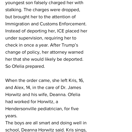
youngest son falsely charged her with 
stalking. The charges were dropped, 
but brought her to the attention of 
Immigration and Customs Enforcement. 
Instead of deporting her, ICE placed her 
under supervision, requiring her to 
check in once a year. After Trump’s 
change of policy, her attorney warned 
her that she would likely be deported. 
So Ofelia prepared.
When the order came, she left Kris, 16, 
and Alex, 14, in the care of Dr. James 
Horwitz and his wife, Deanna. Ofelia 
had worked for Horwitz, a 
Hendersonville pediatrician, for five 
years.
The boys are all smart and doing well in 
school, Deanna Horwitz said. Kris sings, 