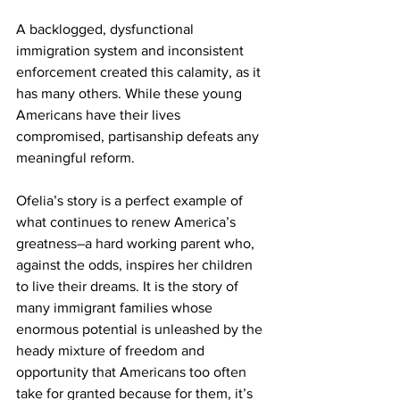
A backlogged, dysfunctional 
immigration system and inconsistent 
enforcement created this calamity, as it 
has many others. While these young 
Americans have their lives 
compromised, partisanship defeats any 
meaningful reform.
Ofelia’s story is a perfect example of 
what continues to renew America’s 
greatness–a hard working parent who, 
against the odds, inspires her children 
to live their dreams. It is the story of 
many immigrant families whose 
enormous potential is unleashed by the 
heady mixture of freedom and 
opportunity that Americans too often 
take for granted because for them, it’s 