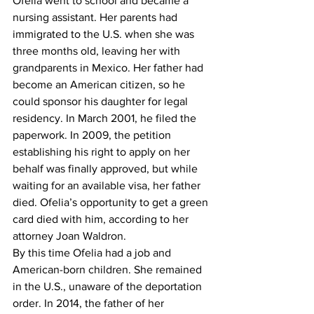
Ofelia went to school and became a 
nursing assistant. Her parents had 
immigrated to the U.S. when she was 
three months old, leaving her with 
grandparents in Mexico. Her father had 
become an American citizen, so he 
could sponsor his daughter for legal 
residency. In March 2001, he filed the 
paperwork. In 2009, the petition 
establishing his right to apply on her 
behalf was finally approved, but while 
waiting for an available visa, her father 
died. Ofelia’s opportunity to get a green 
card died with him, according to her 
attorney Joan Waldron.
By this time Ofelia had a job and 
American-born children. She remained 
in the U.S., unaware of the deportation 
order. In 2014, the father of her 