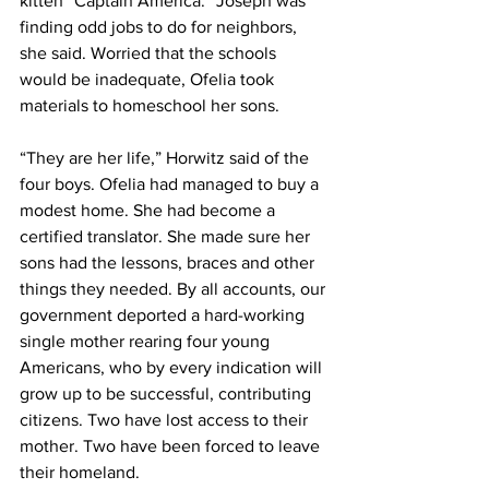
kitten “Captain America.” Joseph was 
finding odd jobs to do for neighbors, 
she said. Worried that the schools 
would be inadequate, Ofelia took 
materials to homeschool her sons.
“They are her life,” Horwitz said of the 
four boys. Ofelia had managed to buy a 
modest home. She had become a 
certified translator. She made sure her 
sons had the lessons, braces and other 
things they needed. By all accounts, our 
government deported a hard-working 
single mother rearing four young 
Americans, who by every indication will 
grow up to be successful, contributing 
citizens. Two have lost access to their 
mother. Two have been forced to leave 
their homeland.