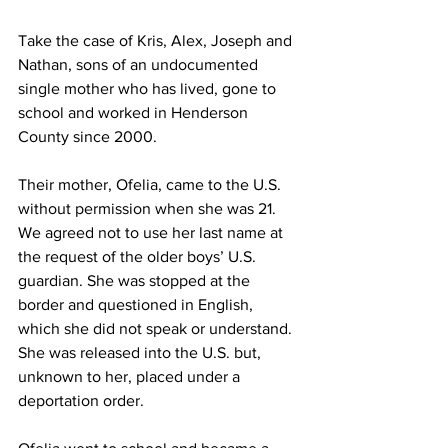
Take the case of Kris, Alex, Joseph and 
Nathan, sons of an undocumented 
single mother who has lived, gone to 
school and worked in Henderson 
County since 2000.
Their mother, Ofelia, came to the U.S. 
without permission when she was 21. 
We agreed not to use her last name at 
the request of the older boys’ U.S. 
guardian. She was stopped at the 
border and questioned in English, 
which she did not speak or understand. 
She was released into the U.S. but, 
unknown to her, placed under a 
deportation order.