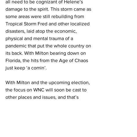
all need to be cognizant of Helene’s 
damage to the spirit. This storm came as 
some areas were still rebuilding from 
Tropical Storm Fred and other localized 
disasters, laid atop the economic, 
physical and mental trauma of a 
pandemic that put the whole country on 
its back. With Milton bearing down on 
Florida, the hits from the Age of Chaos 
just keep ‘a comin’.
With Milton and the upcoming election, 
the focus on WNC will soon be cast to 
other places and issues, and that’s 
when we need to keep our focus. As so 
many have said, this recovery will not 
be a sprint but a marathon lasting 
months and years. Helene didn’t just 
knock down trees; it has changed the 