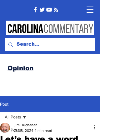
Opinion
Post
All Posts
Jim Buchanan
All Posts
Oct 8, 2024
4 min read
Let’s have a word