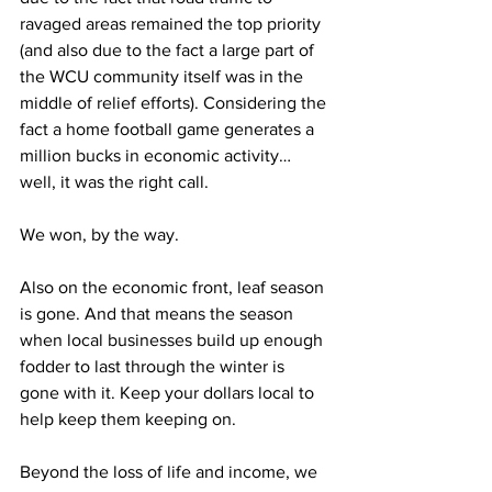
ravaged areas remained the top priority 
(and also due to the fact a large part of 
the WCU community itself was in the 
middle of relief efforts). Considering the 
fact a home football game generates a 
million bucks in economic activity… 
well, it was the right call.
We won, by the way.
Also on the economic front, leaf season 
is gone. And that means the season 
when local businesses build up enough 
fodder to last through the winter is 
gone with it. Keep your dollars local to 
help keep them keeping on.
Beyond the loss of life and income, we 