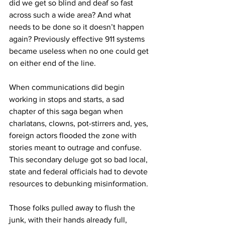
did we get so blind and deaf so fast 
across such a wide area? And what 
needs to be done so it doesn’t happen 
again? Previously effective 911 systems 
became useless when no one could get 
on either end of the line.
When communications did begin 
working in stops and starts, a sad 
chapter of this saga began when 
charlatans, clowns, pot-stirrers and, yes, 
foreign actors flooded the zone with 
stories meant to outrage and confuse. 
This secondary deluge got so bad local, 
state and federal officials had to devote 
resources to debunking misinformation.
Those folks pulled away to flush the 
junk, with their hands already full, 