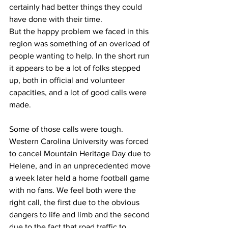
certainly had better things they could 
have done with their time.
But the happy problem we faced in this 
region was something of an overload of 
people wanting to help. In the short run 
it appears to be a lot of folks stepped 
up, both in official and volunteer 
capacities, and a lot of good calls were 
made.
Some of those calls were tough. 
Western Carolina University was forced 
to cancel Mountain Heritage Day due to 
Helene, and in an unprecedented move 
a week later held a home football game 
with no fans. We feel both were the 
right call, the first due to the obvious 
dangers to life and limb and the second 
due to the fact that road traffic to 