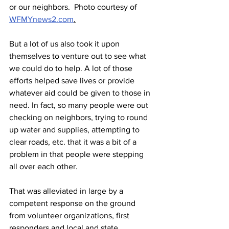
or our neighbors.  Photo courtesy of  
WFMYnews2.com
.
But a lot of us also took it upon 
themselves to venture out to see what 
we could do to help. A lot of those 
efforts helped save lives or provide 
whatever aid could be given to those in 
need. In fact, so many people were out 
checking on neighbors, trying to round 
up water and supplies, attempting to 
clear roads, etc. that it was a bit of a 
problem in that people were stepping 
all over each other.
That was alleviated in large by a 
competent response on the ground 
from volunteer organizations, first 
responders and local and state 