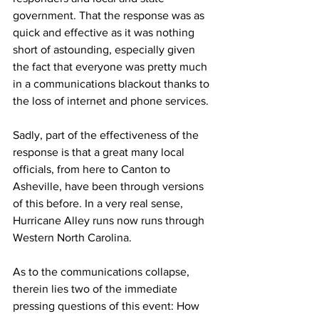
government. That the response was as 
quick and effective as it was nothing 
short of astounding, especially given 
the fact that everyone was pretty much 
in a communications blackout thanks to 
the loss of internet and phone services.
Sadly, part of the effectiveness of the 
response is that a great many local 
officials, from here to Canton to 
Asheville, have been through versions 
of this before. In a very real sense, 
Hurricane Alley runs now runs through 
Western North Carolina.
As to the communications collapse, 
therein lies two of the immediate 
pressing questions of this event: How 