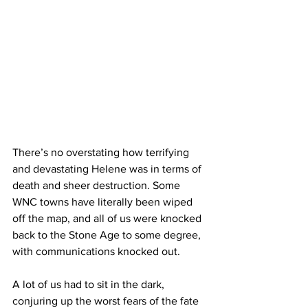
There’s no overstating how terrifying 
and devastating Helene was in terms of 
death and sheer destruction. Some 
WNC towns have literally been wiped 
off the map, and all of us were knocked 
back to the Stone Age to some degree, 
with communications knocked out.
A lot of us had to sit in the dark, 
conjuring up the worst fears of the fate 