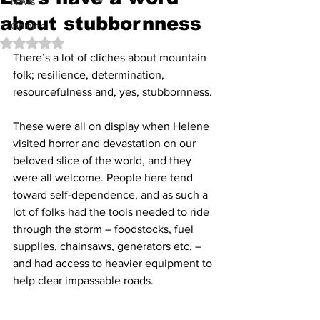
News
about stubbornness
Opinion
Rated NaN out of 5 stars.
There’s a lot of cliches about mountain 
folk; resilience, determination, 
resourcefulness and, yes, stubbornness.
These were all on display when Helene 
visited horror and devastation on our 
beloved slice of the world, and they 
were all welcome. People here tend 
toward self-dependence, and as such a 
lot of folks had the tools needed to ride 
through the storm – foodstocks, fuel 
supplies, chainsaws, generators etc. – 
and had access to heavier equipment to 
help clear impassable roads.