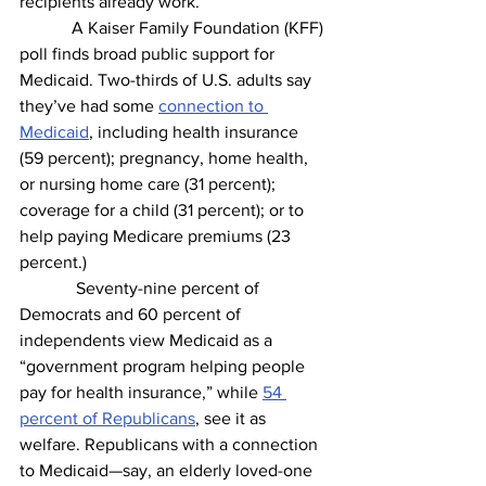
recipients already work.
            A Kaiser Family Foundation (KFF) 
poll finds broad public support for 
Medicaid. Two-thirds of U.S. adults say 
they’ve had some 
connection to 
Medicaid
, including health insurance 
(59 percent); pregnancy, home health, 
or nursing home care (31 percent); 
coverage for a child (31 percent); or to 
help paying Medicare premiums (23 
percent.) 
             Seventy-nine percent of 
Democrats and 60 percent of 
independents view Medicaid as a 
“government program helping people 
pay for health insurance,” while 
54 
percent of Republicans
, see it as 
welfare. Republicans with a connection 
to Medicaid—say, an elderly loved-one 