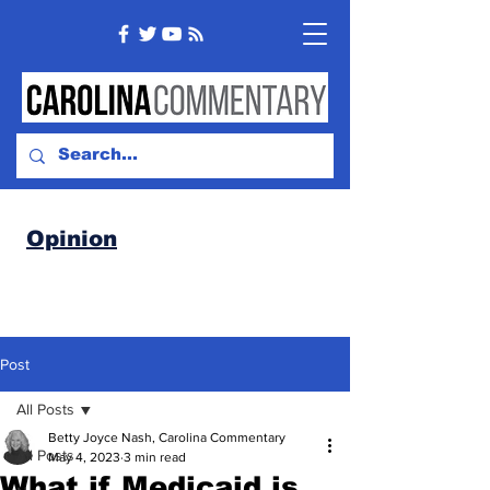
Opinion
Post
All Posts
Betty Joyce Nash, Carolina Commentary
All Posts
May 4, 2023
3 min read
What if Medicaid is