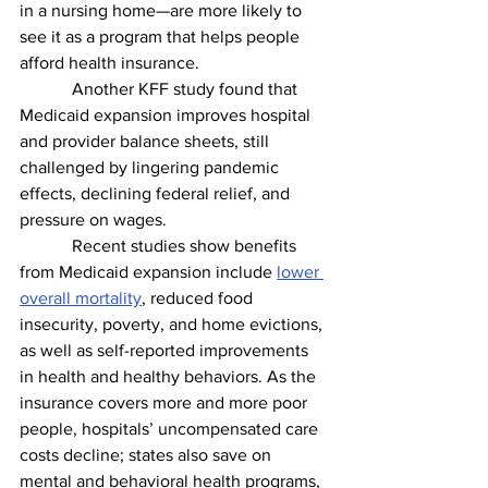
in a nursing home—are more likely to 
see it as a program that helps people 
afford health insurance. 
            Another KFF study found that 
Medicaid expansion improves hospital 
and provider balance sheets, still 
challenged by lingering pandemic 
effects, declining federal relief, and 
pressure on wages. 
            Recent studies show benefits 
from Medicaid expansion include 
lower 
overall mortality
, reduced food 
insecurity, poverty, and home evictions, 
as well as self-reported improvements 
in health and healthy behaviors. As the 
insurance covers more and more poor 
people, hospitals’ uncompensated care 
costs decline; states also save on 
mental and behavioral health programs, 