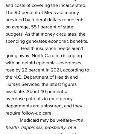
and costs of covering the incarcerated. 
The 90 percent of Medicaid money 
provided by federal dollars represents, 
on average, 55.1 percent of state 
budgets. As that money circulates, the 
spending generates economic benefits.
             Health insurance needs aren’t 
going away. North Carolina is coping 
with an opioid epidemic—overdoses 
rose by 22 percent in 2021, according to 
the N.C. Department of Health and 
Human Services, the latest figures 
available.
About 40 percent of 
overdose patients in emergency 
departments are uninsured, and they 
require follow-up care. 
            Medicaid may be welfare—
the 
health, happiness, prosperity, of a 