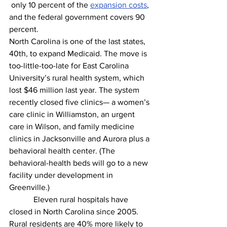
 only 10 percent of the 
expansion costs
, 
and the federal government covers 90 
percent. 
North Carolina is one of the last states, 
40th, to expand Medicaid. The move is 
too-little-too-late for East Carolina 
University’s rural health system, which 
lost $46 million last year. The system 
recently closed five clinics— a women’s 
care clinic in Williamston, an urgent 
care in Wilson, and family medicine 
clinics in Jacksonville and Aurora plus a 
behavioral health center. (The 
behavioral-health beds will go to a new 
facility under development in 
Greenville.) 
            Eleven rural hospitals have 
closed in North Carolina since 2005. 
Rural residents are 40% more likely to 