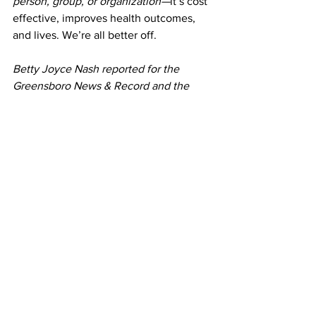
person, group, or organization—
it’s cost 
effective, improves health outcomes, 
and lives. We’re all better off.
Betty Joyce Nash reported for the 
Greensboro News & Record and the 
Hendersonville Times-News before 
moving to Virginia where she worked as 
an economics writer for the Federal 
Reserve Bank of Richmond. She co-
edited 
Lock & Load: Armed Fiction
, an 
anthology of literary short stories that 
probe Americans' complicated 
relationship to firearms. (University of 
New Mexico Press, 2017.)