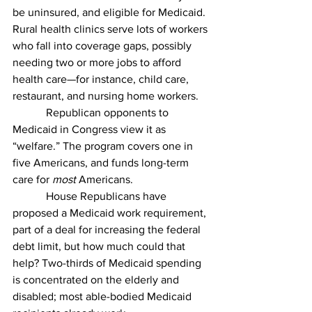
be uninsured, and eligible for Medicaid. 
Rural health clinics serve lots of workers 
who fall into coverage gaps, possibly 
needing two or more jobs to afford 
health care—for instance, child care, 
restaurant, and nursing home workers.
            Republican opponents to 
Medicaid in Congress view it as 
“welfare.” The program covers one in 
five Americans, and funds long-term 
care for 
most
 Americans. 
            House Republicans have 
proposed a Medicaid work requirement, 
part of a deal for increasing the federal 
debt limit, but how much could that 
help? Two-thirds of Medicaid spending 
is concentrated on the elderly and 
disabled; most able-bodied Medicaid 