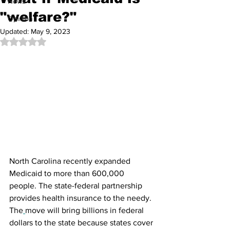
News
"welfare?"
Opinion
Updated:
May 9, 2023
Rated NaN out of 5 stars.
North Carolina recently expanded 
Medicaid to more than 600,000 
people. The state-federal partnership 
provides health insurance to the needy. 
The
move will bring billions in federal 
dollars to the state because states cover 