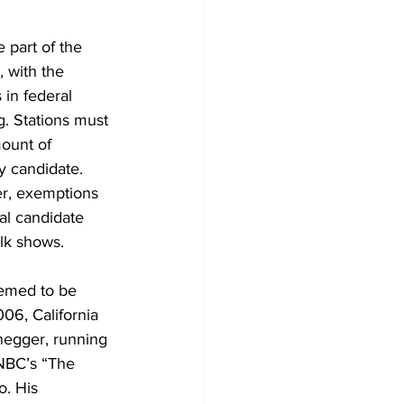
part of the 
 with the 
 in federal 
g. Stations must 
mount of 
y candidate. 
er, exemptions 
al candidate 
lk shows.
emed to be 
06, California 
egger, running 
NBC’s “The 
. His 