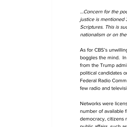
…Concern for the poo
justice is mentioned
Scriptures. This is su
nationalism or on the 
As for CBS’s unwillin
boggles the mind.  In
from the Trump admini
political candidates o
Federal Radio Commis
few
radio and televi
Networks were licens
number of available f
democracy, citizens 
public affairs, such a