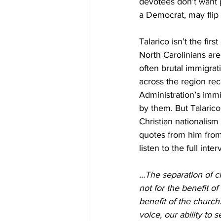
devotees don’t want p
a Democrat, may flip
Talarico isn’t the fi
North Carolinians ar
often brutal immigrat
across the region rec
Administration’s immi
by them. 
But Talarico
Christian nationalism
quotes from him from
listen to the full inter
…The separation of ch
not for the benefit of
benefit of the church
voice, our ability to