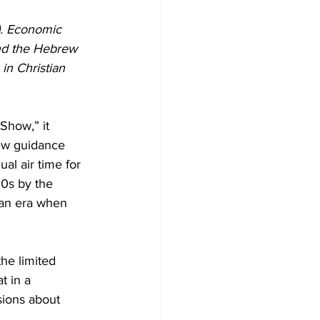
). Economic 
nd the Hebrew 
in Christian 
Show,” it 
new guidance 
al air time for 
0s by the 
an era when 
he limited 
t in a 
sions about 