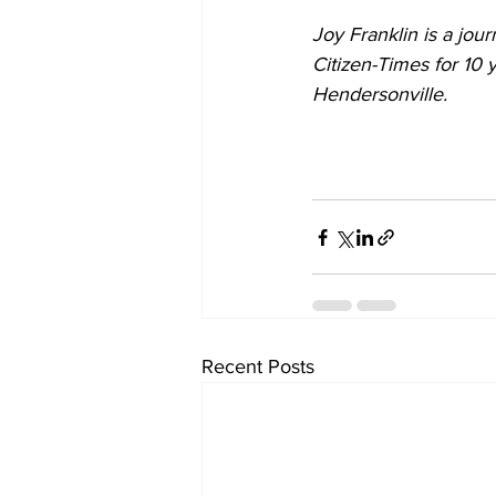
Joy Franklin is a jour
Citizen-Times for 10 
Hendersonville.
Recent Posts