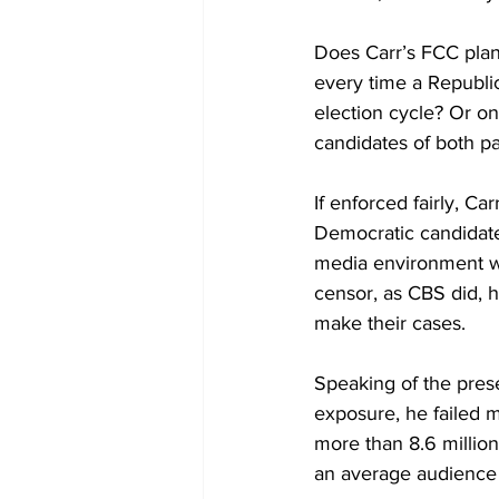
Does Carr’s FCC plan
every time a Republi
election cycle? Or on
candidates of both p
If enforced fairly, Ca
Democratic candidate
media environment whe
censor, as CBS did, 
make their cases.
Speaking of the prese
exposure, he failed 
more than 8.6 millio
an average audience 