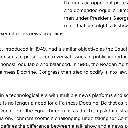
Democratic opponent protes
and demanded equal air tim
then under President Georg
ruled that late-night talk sho
 exemption as news programs.
, introduced in 1949, had a similar objective as the Equal 
censees to present controversial issues of public importa
honest, equitable and balanced. In 1985, the Reagan Admi
irness Doctrine. Congress then tried to codify it into law
 in a technological era with multiple news platforms and 
e is no longer a need for a Fairness Doctrine. Be that as it
Doctrine or the Equal Time Rule, as the Trump Administrat
dia environment seems a challenging undertaking for Carr
ly defines the difference between a talk show and a news 