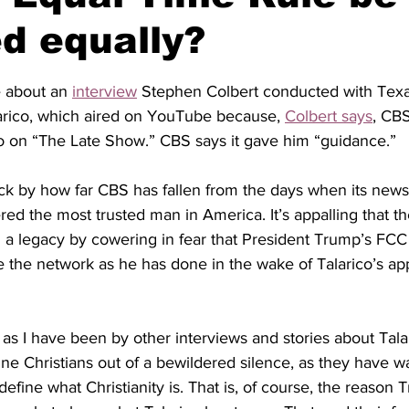
d equally?
stars.
e about
an
interview
 Stephen Colbert conducted with Tex
rico, which aired on YouTube because, 
Colbert says
, CBS
co on “The Late Show.” CBS says it gave him “guidance.”
ck by 
how far CBS has fallen from the days when 
its 
news
ed the most trusted man in America. It’s appalling that t
a legacy by cowering in fear that President Trump’s FCC
e
the network as he has done in the wake of Talarico’s a
 as I have been by other interviews and stories about Talari
ine Christians out of a bewildered silence, as they have w
 define what Christianity is. That is, of course, the reason 