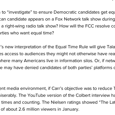
 to “investigate” to ensure Democratic candidates get eq
can candidate appears on a Fox Network talk show durin
 a right-wing radio talk show? How will the FCC resolve c
arties who want equal time?
rr’s new interpretation of the Equal Time Rule will give Tal
s access to audiences they might not otherwise have rea
re many Americans live in information silos. Or, if netw
he may have denied candidates of both parties’ platforms 
nt media environment, if Carr’s objective was to reduce 
miserably. The YouTube version of the Colbert interview 
n times and counting
. The Nielsen ratings showed “The La
of about 2.6 million viewers in January.