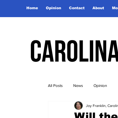
Home
Opinion
Contact
About
Mo
All Posts
News
Opinion
Joy Franklin, Caro
Will th