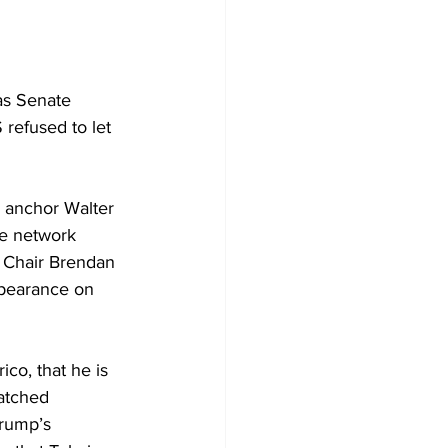
as Senate 
 refused to let 
 anchor Walter 
he network 
 Chair Brendan 
ppearance on 
co, that he is 
atched 
Trump’s 