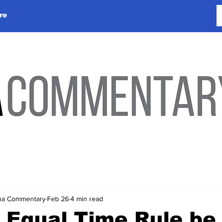
re
lina Commentary
Feb 26
4 min read
e Equal Time Rule be