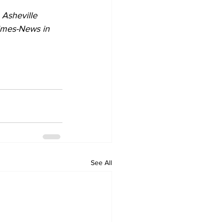
 Asheville 
Times-News in 
See All