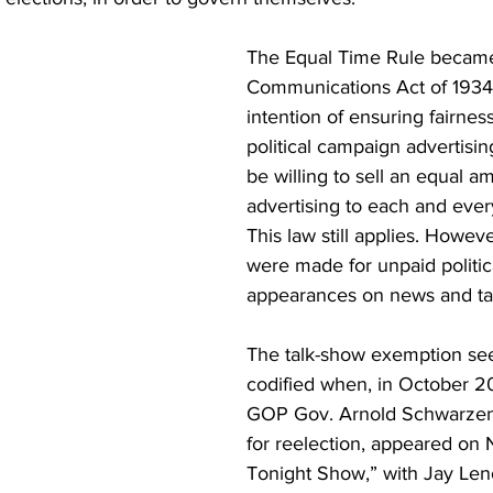
The Equal Time Rule became 
Communications Act of 1934,
intention of ensuring fairness
political campaign advertisin
be willing to sell an equal a
advertising to each and ever
This law still applies. Howev
were made for unpaid politic
appearances on news and ta
The talk-show exemption se
codified when, in October 20
GOP Gov. Arnold Schwarzen
for reelection, appeared on 
Tonight Show,” with Jay Leno