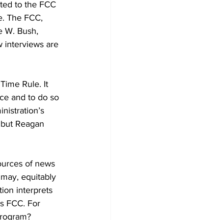
ted to the FCC 
e. The FCC, 
e W. Bush, 
w interviews are 
Time Rule. It 
nce and to do so 
nistration’s 
, but Reagan 
sources of news 
 may, equitably 
ion interprets 
’s FCC. For 
program?