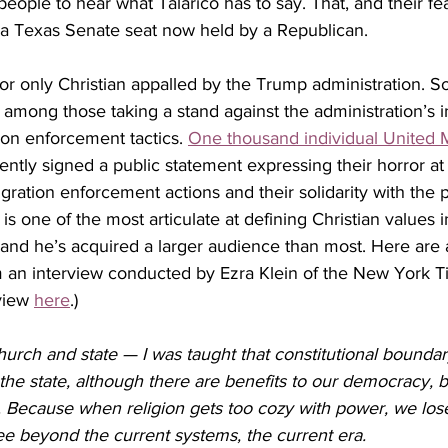
eople to hear what Talarico has to say. That, and their fear
 a Texas Senate seat now held by a Republican.
rst or only Christian appalled by the Trump administration.
e among those taking a stand against the administration’s
ion enforcement tactics. 
One thousand individual United 
ently signed 
a public statement expressing their horror a
gration enforcement actions and their solidarity with the
 is one of the most articulate at defining Christian values i
 and he’s acquired a larger audience than most. Here are 
 an interview conducted by Ezra Klein of the New York T
view 
here
.)
urch and state — I was taught that constitutional boundar
 the state, although there are benefits to our democracy, b
. Because when religion gets too cozy with power, we los
 see beyond the current systems, the current era.