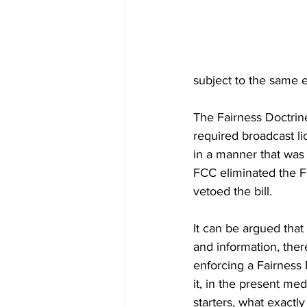
subject to the same
The Fairness Doctrine
required broadcast li
in a manner that was 
FCC eliminated the Fa
vetoed the bill.
It can be argued that
and information, ther
enforcing a Fairness 
it, in the present me
starters, what exact