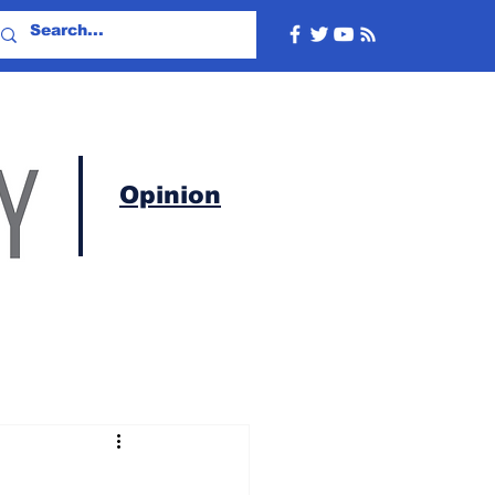
Opinion