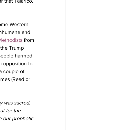
 that Talarico, 
 Some Western 
 inhumane and 
Methodists
 from 
t the Trump 
 people harmed 
n opposition to 
a couple of 
imes (Read or 
y was sacred, 
ut for the 
e our prophetic 