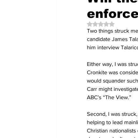
enforce
Rated NaN out of 5 
Two things struck m
candidate James Tala
him interview Talari
Either way, 
I was stru
Cronkite was consider
would squander such 
Carr might investigat
ABC’s “The View.”
Second, I was struck,
helping to lead mainl
Christian nationalists