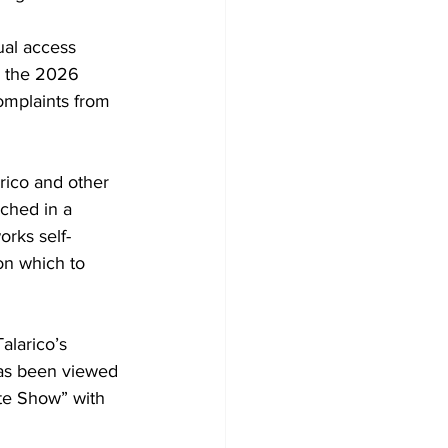
ual access 
g the 2026 
omplaints from 
arico and other 
ched in a 
orks self-
on which to 
Tala
rico’s 
has been viewed 
te Show” with 