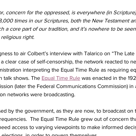
r, concern for the oppressed, is everywhere (in Scripture
 3,000 times in our Scriptures, both the New Testament a
ch a core part of our tradition, and it’s nowhere to be seen 
religious right.
gness to air Colbert’s interview with Talarico on “The Late 
 a clear case of self-censorship, the network reacted to 
stration interpreting the Equal Time Rule as requiring equ
n talk shows.
The 
Equal Time Rule
 was enacted in the 192
sion (later the Federal Communications Commission) in 
sion networks were broadcasting.
ed by the government, as they are now, to broadcast on t
requencies.  The Equal Time Rule grew out of concern tha
need access to varying viewpoints to make informed deci
s elections, in order to govern themselves.