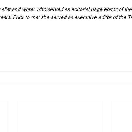
nalist and writer who served as editorial page editor of the
years. Prior to that she served as executive editor of the 