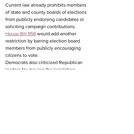
Current law already prohibits members 
of state and county boards of elections 
from publicly endorsing candidates or 
soliciting campaign contributions. 
House Bill 958
 would add another 
restriction by barring election board 
members from publicly encouraging 
citizens to vote.
Democrats also criticized Republican 
leaders for moving the legislation 
rapidly through the House committee 
process, arguing that the accelerated 
timeline limited public review and 
debate.
Rep. Phil Rubin summarized the issue 
well when he said, "This is the kind of 
bill that deserves a deliberate and 