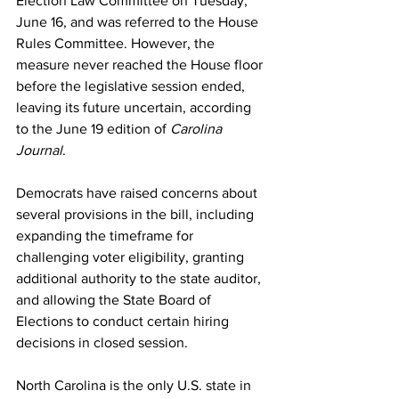
Election Law Committee on Tuesday, 
June 16, and was referred to the House 
Rules Committee. However, the 
measure never reached the House floor 
before the legislative session ended, 
leaving its future uncertain, according 
to the June 19 edition of 
Carolina 
Journal
.
Democrats have raised concerns about 
several provisions in the bill, including 
expanding the timeframe for 
challenging voter eligibility, granting 
additional authority to the state auditor, 
and allowing the State Board of 
Elections to conduct certain hiring 
decisions in closed session.
North Carolina is the only U.S. state in 