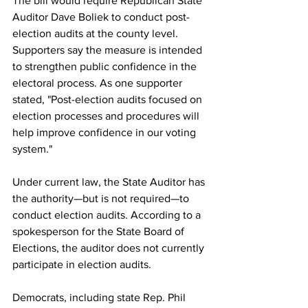
The bill would require Republican State 
Auditor Dave Boliek to conduct post-
election audits at the county level. 
Supporters say the measure is intended 
to strengthen public confidence in the 
electoral process. As one supporter 
stated, "Post-election audits focused on 
election processes and procedures will 
help improve confidence in our voting 
system."
Under current law, the State Auditor has 
the authority—but is not required—to 
conduct election audits. According to a 
spokesperson for the State Board of 
Elections, the auditor does not currently 
participate in election audits.
Democrats, including state Rep. Phil 