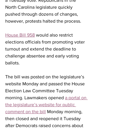
a Tuesday vote. 
Republicans in the 
North Carolina legislature quickly 
pushed through dozens of changes, 
however, protests halted the process.
House Bill 958
 would also restrict 
elections officials from promoting voter 
turnout and extend the deadline to 
challenge absentee and early voting 
ballots.
The bill was posted on the legislature’s 
website Monday and passed the House 
Election Law Committee Tuesday 
morning. Lawmakers opened 
a portal on 
the legislature’s website for public 
comment on the bill
 Monday morning, 
then closed and reopened it Tuesday 
after Democrats raised concerns about 