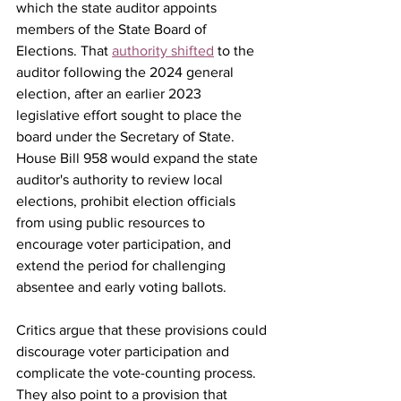
which the state auditor appoints 
members of the State Board of 
Elections. That 
authority shifted
 to the 
auditor following the 2024 general 
election, after an earlier 2023 
legislative effort sought to place the 
board under the Secretary of State.
House Bill 958 would expand the state 
auditor's authority to review local 
elections, prohibit election officials 
from using public resources to 
encourage voter participation, and 
extend the period for challenging 
absentee and early voting ballots.
Critics argue that these provisions could 
discourage voter participation and 
complicate the vote-counting process. 
They also point to a provision that 