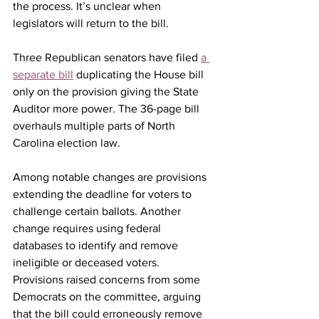
the process. It’s unclear when 
legislators will return to the bill.
Three Republican senators have filed 
a 
separate bill
 duplicating the House bill 
only on the provision giving the State 
Auditor more power. The 36-page bill 
overhauls multiple parts of North 
Carolina election law.
Among notable changes are provisions 
extending the deadline for voters to 
challenge certain ballots. Another 
change requires using federal 
databases to identify and remove 
ineligible or deceased voters. 
Provisions raised concerns from some 
Democrats on the committee, arguing 
that the bill could erroneously remove 