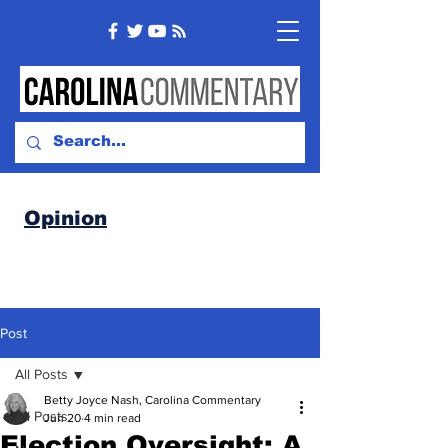
Opinion
Post
All Posts
Betty Joyce Nash, Carolina Commentary
All Posts
Jun 20
4 min read
Election Oversight: A