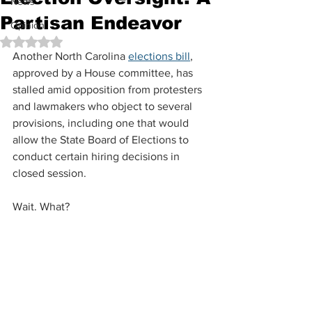
News
Partisan Endeavor
Opinion
Rated NaN out of 5 stars.
Another North Carolina 
elections bill
, 
approved by a House committee, has 
stalled amid opposition from protesters 
and lawmakers who object to several 
provisions, including one that would 
allow the State Board of Elections to 
conduct certain hiring decisions in 
closed session.
Wait. What?