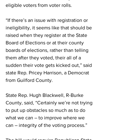
eligible voters from voter rolls.
“If there’s an issue with registration or 
ineligibility, it seems like that should be 
raised when they register at the State 
Board of Elections or at their county 
boards of elections, rather than telling 
them after they voted, their all of a 
sudden their vote gets kicked out,” said 
state Rep. Pricey Harrison, a Democrat 
from Guilford County.
State Rep. Hugh Blackwell, R-Burke 
County, said, “Certainly we’re not trying 
to put up obstacles so much as to do 
what we can – to improve where we 
can – integrity of the voting process.”