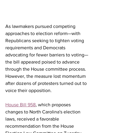
As lawmakers pursued competing 
approaches to election reform—with 
Republicans seeking to tighten voting 
requirements and Democrats 
advocating for fewer barriers to voting—
the bill appeared poised to advance 
through the House committee process. 
However, the measure lost momentum 
after dozens of protesters turned out to 
voice their opposition.
House Bill 958
, which proposes 
changes to North Carolina's election 
laws, received a favorable 
recommendation from the House 