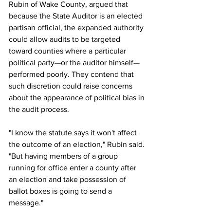
Rubin of Wake County, argued that 
because the State Auditor is an elected 
partisan official, the expanded authority 
could allow audits to be targeted 
toward counties where a particular 
political party—or the auditor himself—
performed poorly. They contend that 
such discretion could raise concerns 
about the appearance of political bias in 
the audit process.
"I know the statute says it won't affect 
the outcome of an election," Rubin said. 
"But having members of a group 
running for office enter a county after 
an election and take possession of 
ballot boxes is going to send a 
message."