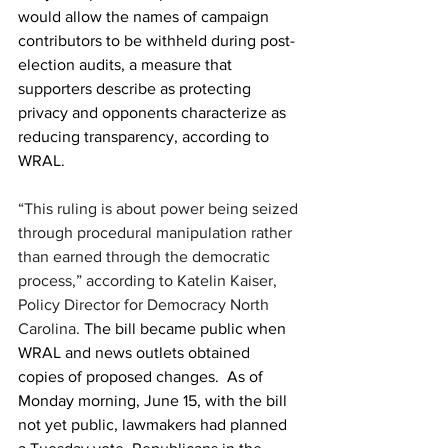
would allow the names of campaign 
contributors to be withheld during post-
election audits, a measure that 
supporters describe as protecting 
privacy and opponents characterize as 
reducing transparency, according to 
WRAL.
“This ruling is about power being seized 
through procedural manipulation rather 
than earned through the democratic 
process,” according to Katelin Kaiser, 
Policy Director for Democracy North 
Carolina. 
The bill became public when 
WRAL and news outlets obtained 
copies of proposed changes.  
As of 
Monday morning, June 15, with the bill 
not yet public, lawmakers had planned 